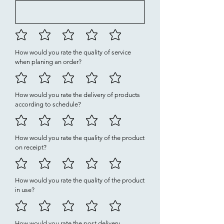
How would you rate the quality of service
when planing an order?
How would you rate the delivery of products
according to schedule?
How would you rate the quality of the product
on receipt?
How would you rate the quality of the product
in use?
How would you rate the post delivery