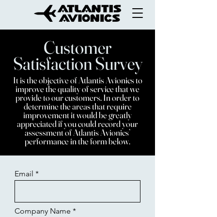
Customer
Satisfaction Survey
It is the objective of Atlantis Avionics to
improve the quality of service that we
provide to our customers. In order to
determine the areas that require
improvement it would be greatly
appreciated if you could record your
assessment of Atlantis Avionics’
performance in the form below.
Email
Company Name