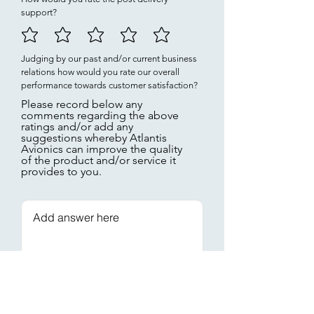
support?
Judging by our past and/or current business
relations how would you rate our overall
performance towards customer satisfaction?
Please record below any
comments regarding the above
ratings and/or add any
suggestions whereby Atlantis
Avionics can improve the quality
of the product and/or service it
provides to you.
Thank you for
submitting!
Submit